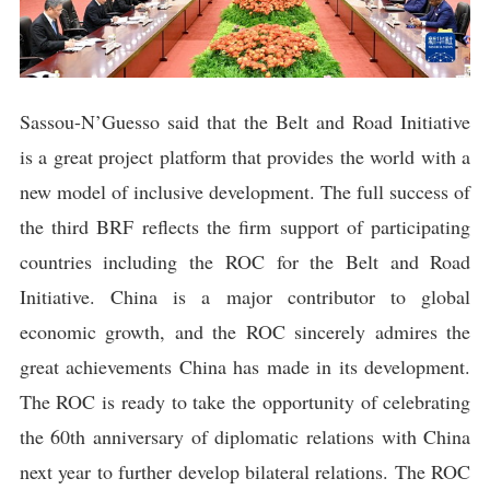
Sassou-N’Guesso said that the Belt and Road Initiative
is a great project platform that provides the world with a
new model of inclusive development. The full success of
the third BRF reflects the firm support of participating
countries including the ROC for the Belt and Road
Initiative. China is a major contributor to global
economic growth, and the ROC sincerely admires the
great achievements China has made in its development.
The ROC is ready to take the opportunity of celebrating
the 60th anniversary of diplomatic relations with China
next year to further develop bilateral relations. The ROC