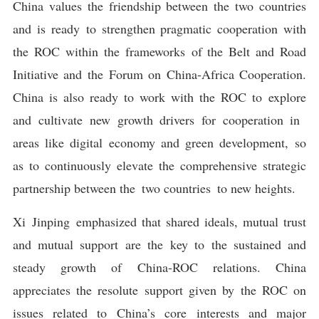
China values the friendship between the two countries
and is ready to strengthen pragmatic cooperation with
the ROC within the frameworks of the Belt and Road
Initiative and the Forum on China-Africa Cooperation.
China is also ready to work with the ROC to explore
and cultivate new growth drivers for cooperation in
areas like digital economy and green development, so
as to continuously elevate the comprehensive strategic
partnership between the two countries to new heights.
Xi Jinping emphasized that shared ideals, mutual trust
and mutual support are the key to the sustained and
steady growth of China-ROC relations. China
appreciates the resolute support given by the ROC on
issues related to China’s core interests and major