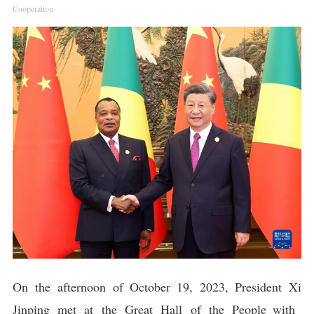
Cooperation
On the afternoon of October 19, 2023, President Xi
Jinping met at the Great Hall of the People with