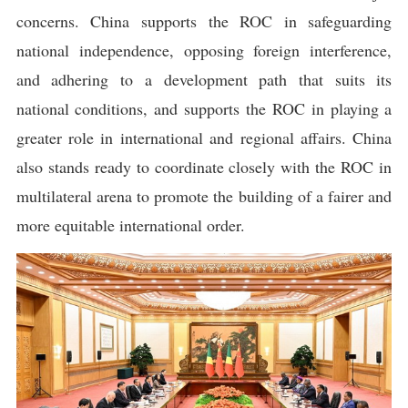
concerns. China supports the ROC in safeguarding
national independence, opposing foreign interference,
and adhering to a development path that suits its
national conditions, and supports the ROC in playing a
greater role in international and regional affairs. China
also stands ready to coordinate closely with the ROC in
multilateral arena to promote the building of a fairer and
more equitable international order.