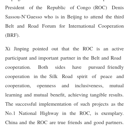
President of the Republic of Congo (ROC) Denis
Sassou-N’Guesso who is in Beijing to attend the third
Belt and Road Forum for International Cooperation
(BRF).
Xi Jinping pointed out that the ROC is an active
participant and important partner in the Belt and Road
cooperation. Both sides have pursued friendly
cooperation in the Silk Road spirit of peace and
cooperation, openness and inclusiveness, mutual
learning and mutual benefit, achieving tangible results.
The successful implementation of such projects as the
No.1 National Highway in the ROC, is exemplary.
China and the ROC are true friends and good partners.