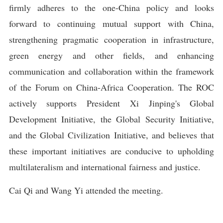
firmly adheres to the one-China policy and looks
forward to continuing mutual support with China,
strengthening pragmatic cooperation in infrastructure,
green energy and other fields, and enhancing
communication and collaboration within the framework
of the Forum on China-Africa Cooperation. The ROC
actively supports President Xi Jinping's Global
Development Initiative, the Global Security Initiative,
and the Global Civilization Initiative, and believes that
these important initiatives are conducive to upholding
multilateralism and international fairness and justice.
Cai Qi and Wang Yi attended the meeting.