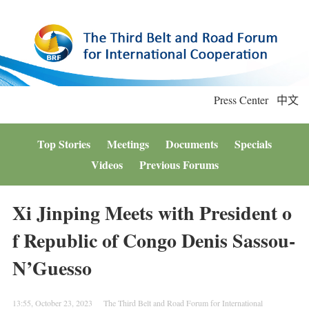
Press Center
中文
Top Stories
Meetings
Documents
Specials
Videos
Previous Forums
Xi Jinping Meets with President o
f Republic of Congo Denis Sassou-
N’Guesso
13:55, October 23, 2023
The Third Belt and Road Forum for International