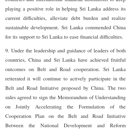
playing a positive role in helping Sri Lanka address its
current difficulties, alleviate debt burden and realize
sustainable development. Sri Lanka commended China
for its support to Sri Lanka to ease financial difficulties.
9. Under the leadership and guidance of leaders of both
countries, China and Sri Lanka have achieved fruitful
outcomes on Belt and Road cooperation. Sri Lanka
reiterated it will continue to actively participate in the
Belt and Road Initiative proposed by China. The two
sides agreed to sign the Memorandum of Understanding
on Jointly Accelerating the Formulation of the
Cooperation Plan on the Belt and Road Initiative
Between the National Development and Reform