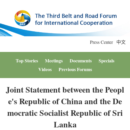
Press Center
中文
Top Stories
Meetings
Documents
Specials
Videos
Previous Forums
Joint Statement between the Peopl
e's Republic of China and the De
mocratic Socialist Republic of Sri
Lanka