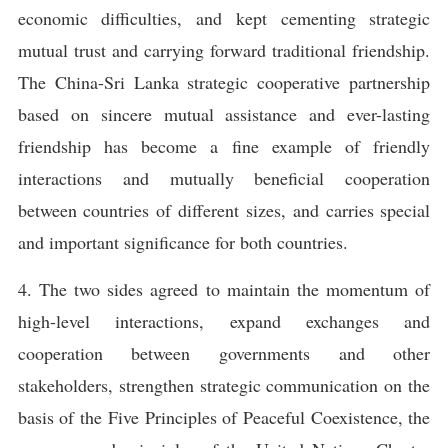
economic difficulties, and kept cementing strategic
mutual trust and carrying forward traditional friendship.
The China-Sri Lanka strategic cooperative partnership
based on sincere mutual assistance and ever-lasting
friendship has become a fine example of friendly
interactions and mutually beneficial cooperation
between countries of different sizes, and carries special
and important significance for both countries.
4. The two sides agreed to maintain the momentum of
high-level interactions, expand exchanges and
cooperation between governments and other
stakeholders, strengthen strategic communication on the
basis of the Five Principles of Peaceful Coexistence, the