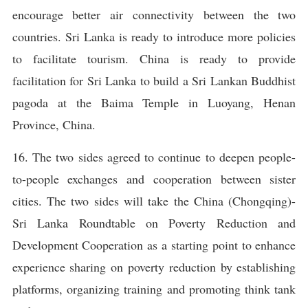
encourage better air connectivity between the two
countries. Sri Lanka is ready to introduce more policies
to facilitate tourism. China is ready to provide
facilitation for Sri Lanka to build a Sri Lankan Buddhist
pagoda at the Baima Temple in Luoyang, Henan
Province, China.
16. The two sides agreed to continue to deepen people-
to-people exchanges and cooperation between sister
cities. The two sides will take the China (Chongqing)-
Sri Lanka Roundtable on Poverty Reduction and
Development Cooperation as a starting point to enhance
experience sharing on poverty reduction by establishing
platforms, organizing training and promoting think tank