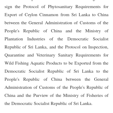
sign the Protocol of Phytosanitary Requirements for
Export of Ceylon Cinnamon from Sri Lanka to China
between the General Administration of Customs of the
People's Republic of China and the Ministry of
Plantation Industries of the Democratic Socialist
Republic of Sri Lanka, and the Protocol on Inspection,
Quarantine and Veterinary Sanitary Requirements for
Wild Fishing Aquatic Products to be Exported from the
Democratic Socialist Republic of Sri Lanka to the
People's Republic of China between the General
Administration of Customs of the People's Republic of
China and the Purview of the Ministry of Fisheries of
the Democratic Socialist Republic of Sri Lanka.