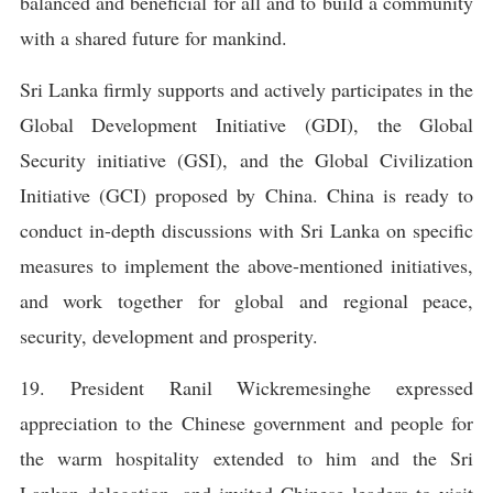
balanced and beneficial for all and to build a community
with a shared future for mankind.
Sri Lanka firmly supports and actively participates in the
Global Development Initiative (GDI), the Global
Security initiative (GSI), and the Global Civilization
Initiative (GCI) proposed by China. China is ready to
conduct in-depth discussions with Sri Lanka on specific
measures to implement the above-mentioned initiatives,
and work together for global and regional peace,
security, development and prosperity.
19. President Ranil Wickremesinghe expressed
appreciation to the Chinese government and people for
the warm hospitality extended to him and the Sri