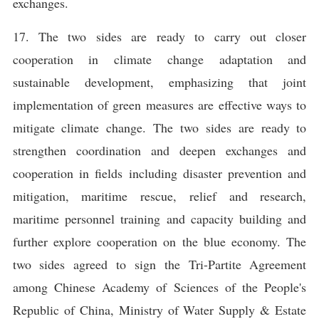
exchanges.
17. The two sides are ready to carry out closer
cooperation in climate change adaptation and
sustainable development, emphasizing that joint
implementation of green measures are effective ways to
mitigate climate change. The two sides are ready to
strengthen coordination and deepen exchanges and
cooperation in fields including disaster prevention and
mitigation, maritime rescue, relief and research,
maritime personnel training and capacity building and
further explore cooperation on the blue economy. The
two sides agreed to sign the Tri-Partite Agreement
among Chinese Academy of Sciences of the People's
Republic of China, Ministry of Water Supply & Estate