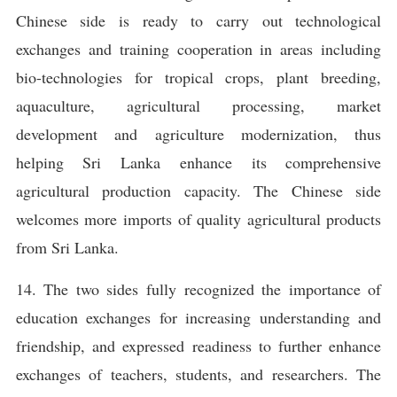
Chinese side is ready to carry out technological
exchanges and training cooperation in areas including
bio-technologies for tropical crops, plant breeding,
aquaculture, agricultural processing, market
development and agriculture modernization, thus
helping Sri Lanka enhance its comprehensive
agricultural production capacity. The Chinese side
welcomes more imports of quality agricultural products
from Sri Lanka.
14. The two sides fully recognized the importance of
education exchanges for increasing understanding and
friendship, and expressed readiness to further enhance
exchanges of teachers, students, and researchers. The