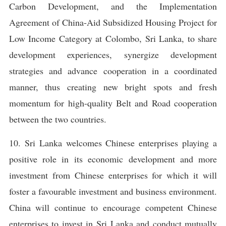
Carbon Development, and the Implementation
Agreement of China-Aid Subsidized Housing Project for
Low Income Category at Colombo, Sri Lanka, to share
development experiences, synergize development
strategies and advance cooperation in a coordinated
manner, thus creating new bright spots and fresh
momentum for high-quality Belt and Road cooperation
between the two countries.
10. Sri Lanka welcomes Chinese enterprises playing a
positive role in its economic development and more
investment from Chinese enterprises for which it will
foster a favourable investment and business environment.
China will continue to encourage competent Chinese
enterprises to invest in Sri Lanka and conduct mutually