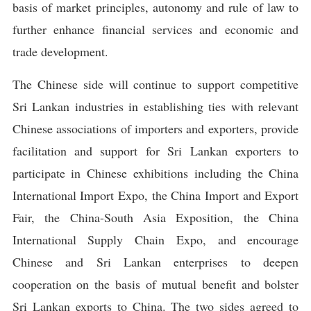
basis of market principles, autonomy and rule of law to
further enhance financial services and economic and
trade development.
The Chinese side will continue to support competitive
Sri Lankan industries in establishing ties with relevant
Chinese associations of importers and exporters, provide
facilitation and support for Sri Lankan exporters to
participate in Chinese exhibitions including the China
International Import Expo, the China Import and Export
Fair, the China-South Asia Exposition, the China
International Supply Chain Expo, and encourage
Chinese and Sri Lankan enterprises to deepen
cooperation on the basis of mutual benefit and bolster
Sri Lankan exports to China. The two sides agreed to