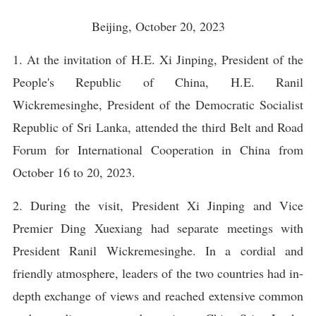
Beijing, October 20, 2023
1. At the invitation of H.E. Xi Jinping, President of the
People's Republic of China, H.E. Ranil
Wickremesinghe, President of the Democratic Socialist
Republic of Sri Lanka, attended the third Belt and Road
Forum for International Cooperation in China from
October 16 to 20, 2023.
2. During the visit, President Xi Jinping and Vice
Premier Ding Xuexiang had separate meetings with
President Ranil Wickremesinghe. In a cordial and
friendly atmosphere, leaders of the two countries had in-
depth exchange of views and reached extensive common