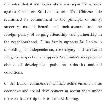
reiterated that it will never allow any separatist activity
against China on Sri Lanka's soil. The Chinese side
reaffirmed its commitment to the principle of amity,
sincerity, mutual benefit and inclusiveness and the
foreign policy of forging friendship and partnership in
the neighbourhood. China firmly supports Sri Lanka in
upholding its independence, sovereignty and territorial
integrity, respects and supports Sri Lanka's independent
choice of development path that suits its national
conditions.
6. Sri Lanka commended China's achievements in its
economic and social development in recent years under
the wise leadership of President Xi Jinping.