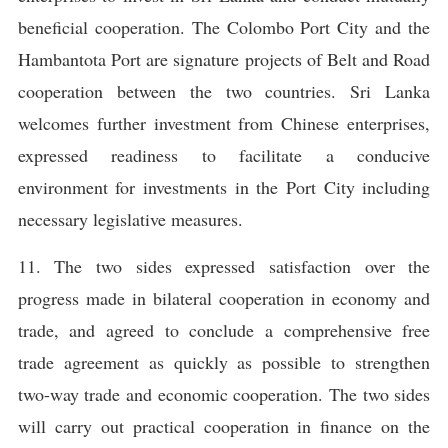
beneficial cooperation. The Colombo Port City and the
Hambantota Port are signature projects of Belt and Road
cooperation between the two countries. Sri Lanka
welcomes further investment from Chinese enterprises,
expressed readiness to facilitate a conducive
environment for investments in the Port City including
necessary legislative measures.
11. The two sides expressed satisfaction over the
progress made in bilateral cooperation in economy and
trade, and agreed to conclude a comprehensive free
trade agreement as quickly as possible to strengthen
two-way trade and economic cooperation. The two sides
will carry out practical cooperation in finance on the