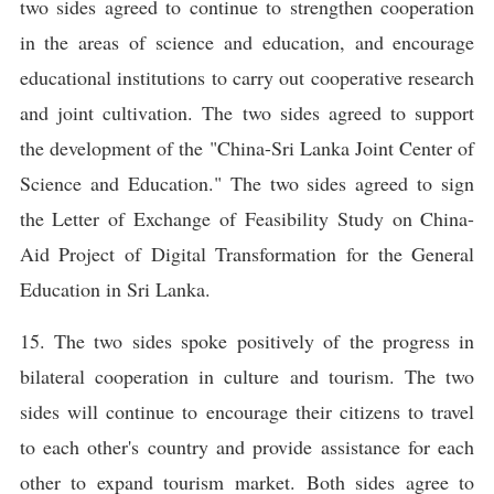
two sides agreed to continue to strengthen cooperation
in the areas of science and education, and encourage
educational institutions to carry out cooperative research
and joint cultivation. The two sides agreed to support
the development of the "China-Sri Lanka Joint Center of
Science and Education." The two sides agreed to sign
the Letter of Exchange of Feasibility Study on China-
Aid Project of Digital Transformation for the General
Education in Sri Lanka.
15. The two sides spoke positively of the progress in
bilateral cooperation in culture and tourism. The two
sides will continue to encourage their citizens to travel
to each other's country and provide assistance for each
other to expand tourism market. Both sides agree to