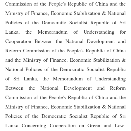
Commission of the People's Republic of China and the
Ministry of Finance, Economic Stabilization & National
Policies of the Democratic Socialist Republic of Sri
Lanka, the Memorandum of Understanding for
Cooperation Between the National Development and
Reform Commission of the People's Republic of China
and the Ministry of Finance, Economic Stabilization &
National Policies of the Democratic Socialist Republic
of Sri Lanka, the Memorandum of Understanding
Between the National Development and Reform
Commission of the People's Republic of China and the
Ministry of Finance, Economic Stabilization & National
Policies of the Democratic Socialist Republic of Sri
Lanka Concerning Cooperation on Green and Low-