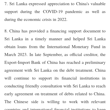
7. Sri Lanka expressed appreciation to China's valuable
support during the COVID-19 pandemic as well as
during the economic crisis in 2022.
8. China has provided a financing support document to
Sri Lanka in a timely manner and helped Sri Lanka
obtain loans from the International Monetary Fund in
March 2023. In late September, as official creditor, the
Export-Import Bank of China has reached a preliminary
agreement with Sri Lanka on the debt treatment. China
will continue to support its financial institutions in
conducting friendly consultation with Sri Lanka to reach
early agreement on treatment of debts related to China.
The Chinese side is willing to work with relevant
countries and international financial institutions to keep