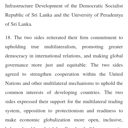
Infrastructure Development of the Democratic Socialist
Republic of Sri Lanka and the University of Peradeniya
of Sri Lanka.
18. The two sides reiterated their firm commitment to
upholding true multilateralism, promoting greater
democracy in international relations, and making global
governance more just and equitable. The two sides
agreed to strengthen cooperation within the United
Nations and other multilateral mechanisms to uphold the
common interests of developing countries. The two
sides expressed their support for the multilateral trading
system, opposition to protectionism and readiness to
make economic globalization more open, inclusive,