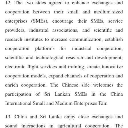
12. The two sides agreed to enhance exchanges and
cooperation between their small and medium-sized
enterprises (SMEs), encourage their SMEs, service
providers, industrial associations, and scientific and
research institutes to increase communication, establish
cooperation platforms for industrial cooperation,
scientific and technological research and development,
electronic flight services and training, create innovative
cooperation models, expand channels of cooperation and
enrich cooperation. The Chinese side welcomes the
participation of Sri Lankan SMEs in the China
International Small and Medium Enterprises Fair.
13. China and Sri Lanka enjoy close exchanges and
sound interactions in agricultural cooperation. The