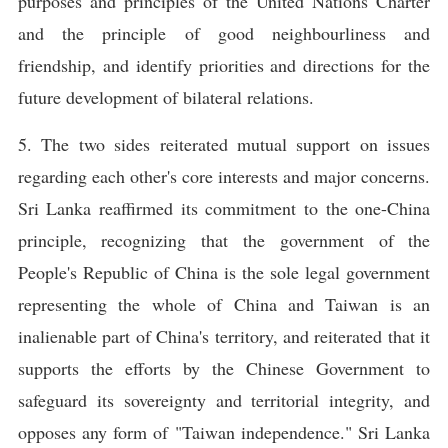
purposes and principles of the United Nations Charter
and the principle of good neighbourliness and
friendship, and identify priorities and directions for the
future development of bilateral relations.
5. The two sides reiterated mutual support on issues
regarding each other's core interests and major concerns.
Sri Lanka reaffirmed its commitment to the one-China
principle, recognizing that the government of the
People's Republic of China is the sole legal government
representing the whole of China and Taiwan is an
inalienable part of China's territory, and reiterated that it
supports the efforts by the Chinese Government to
safeguard its sovereignty and territorial integrity, and
opposes any form of "Taiwan independence." Sri Lanka