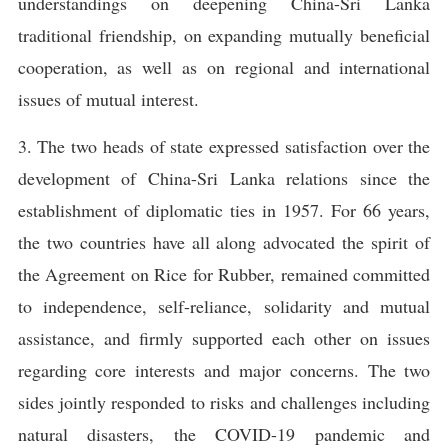
understandings on deepening China-Sri Lanka
traditional friendship, on expanding mutually beneficial
cooperation, as well as on regional and international
issues of mutual interest.
3. The two heads of state expressed satisfaction over the
development of China-Sri Lanka relations since the
establishment of diplomatic ties in 1957. For 66 years,
the two countries have all along advocated the spirit of
the Agreement on Rice for Rubber, remained committed
to independence, self-reliance, solidarity and mutual
assistance, and firmly supported each other on issues
regarding core interests and major concerns. The two
sides jointly responded to risks and challenges including
natural disasters, the COVID-19 pandemic and